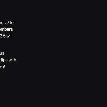
nd v2 for
embers
3.5 will
 us
lips with
wn!