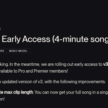
4
 Early Access (4-minute song
URE
MUSIC MODEL
king. In the meantime, we are rolling out early access to
v3
vailable to Pro and Premier members!
an updated version of v3, with the following improvements:
e max clip length
. You can now get your full song in a sing
on!