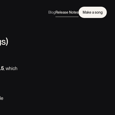
Blog
Release Notes
Make a song
s)
.5
, which
le