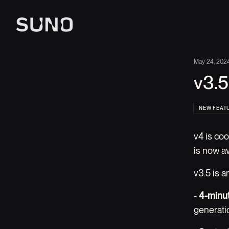
May 24, 202
v3.5
NEW FEAT
v4 is coo
is now a
v3.5 is 
-
4-minut
generati