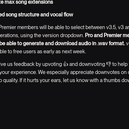
te max song extensions
d song structure and vocal flow
Premier members will be able to select between v3.5, v3 a
erations, using the version dropdown.
Pro and Premier m
o be able to generate and download audio in .wav format.
v
ble to free users as early as next week.
ive us feedback by upvoting 👍 and downvoting 👎 to help
your experience. We especially appreciate downvotes on c
 quality. If it hurts your ears, let us know with a thumbs do