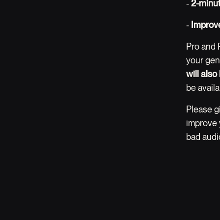
-
2-minu
-
Improve
Pro and 
your gen
will als
be availa
Please g
improve 
bad audio