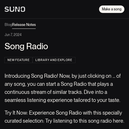
Make a song
Blog
Release Notes
Jun 7, 2024
Song Radio
NEW FEATURE
LIBRARY AND EXPLORE
Introducing Song Radio! Now, by just clicking on ... of
any song, you can start a Song Radio that plays a
continuous stream of similar tracks. Dive into a
seamless listening experience tailored to your taste.
Try It Now: Experience Song Radio with this specially
curated selection: Try listening to this song radio here.