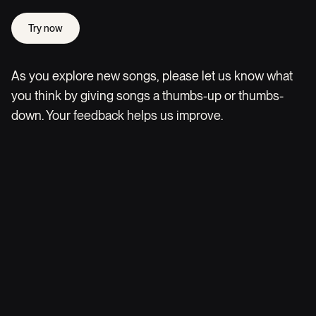
Try now
As you explore new songs, please let us know what
you think by giving songs a thumbs-up or thumbs-
down. Your feedback helps us improve.