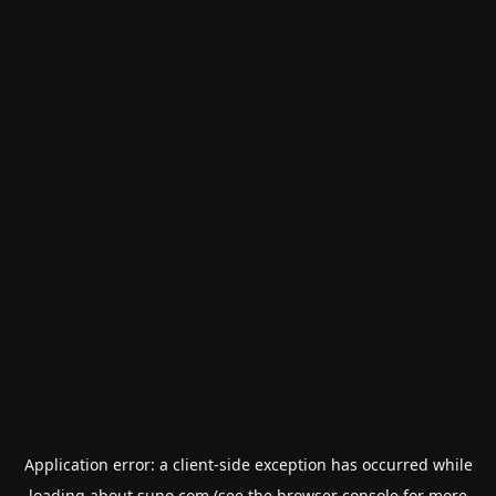
Application error: a
client
-side exception has occurred while
loading
about.suno.com
(see the
browser console
for more