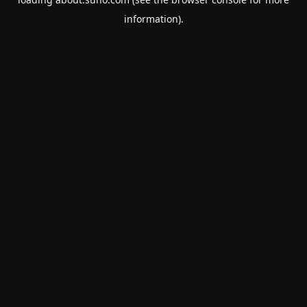
information).