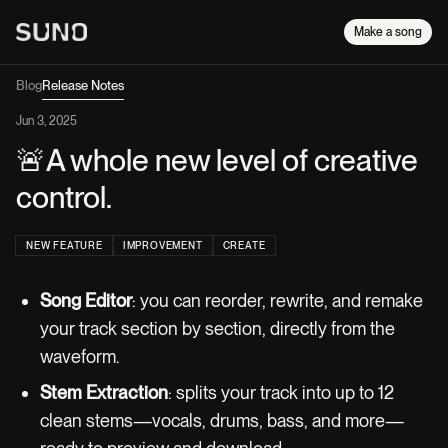
Make a song
Blog
Release Notes
Jun 3, 2025
🚨A whole new level of creative
control.
NEW FEATURE
IMPROVEMENT
CREATE
Song Editor
: you can reorder, rewrite, and remake
your track section by section, directly from the
waveform.
Stem Extraction
: splits your track into up to 12
clean stems—vocals, drums, bass, and more—