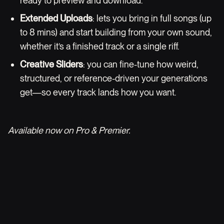
ready to preview and download.
Extended Uploads
: lets you bring in full songs (up
to 8 mins) and start building from your own sound,
whether it’s a finished track or a single riff.
Creative Sliders
: you can fine-tune how weird,
structured, or reference-driven your generations
get—so every track lands how you want.
Available now on Pro & Premier.