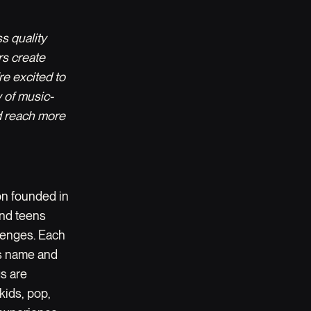
s quality
rs create
re excited to
 of music-
d reach more
on founded in
 and teens
llenges. Each
d’s name and
gs are
kids, pop,