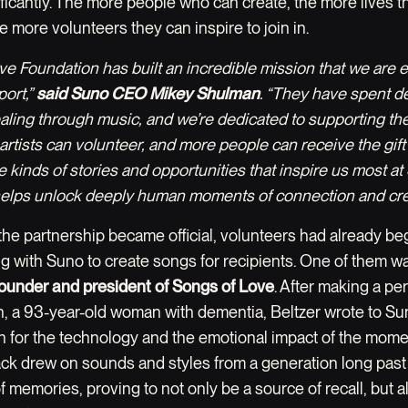
ficantly. The more people who can create, the more lives t
e more volunteers they can inspire to join in.
ve Foundation has built an incredible mission that we are 
port,”
said Suno CEO Mikey Shulman
. “They have spent 
ealing through music, and we’re dedicated to supporting th
artists can volunteer, and more people can receive the gift
 kinds of stories and opportunities that inspire us most a
elps unlock deeply human moments of connection and creat
the partnership became official, volunteers had already b
g with Suno to create songs for recipients. One of them 
 founder and president of Songs of Love
. After making a pe
n, a 93-year-old woman with dementia, Beltzer wrote to Su
n for the technology and the emotional impact of the mome
rack drew on sounds and styles from a generation long past 
f memories, proving to not only be a source of recall, but a