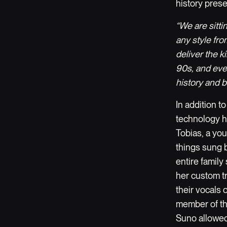
history prese
“We are sitti
any style fr
deliver the k
90s, and eve
history and br
In addition t
technology h
Tobias, a yo
things sung b
entire family
her custom tr
their vocals 
member of the
Suno allowed