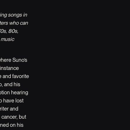
ting songs in
iters who can
70s, 80s,
 music
 where Suno’s
 instance
 and favorite
o, and his
motion hearing
o have lost
riter and
 cancer, but
ined on his