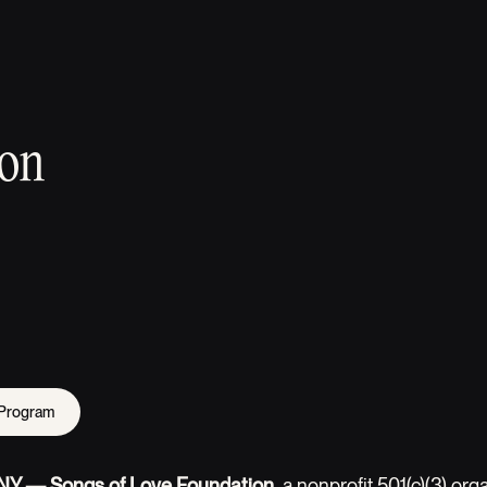
ion
 Program
, NY — Songs of Love Foundation
, a nonprofit 501(c)(3) org