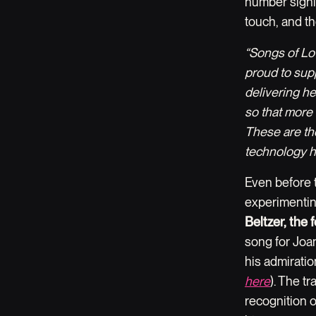
number signi
touch, and th
“Songs of Lo
proud to sup
delivering h
so that more 
These are the
technology h
Even before 
experimentin
Beltzer, the
song for Joa
his admiratio
here
). The t
recognition o