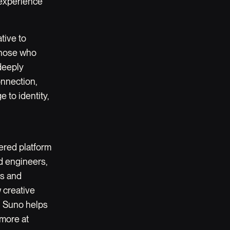
l experience
tive to
 those who
deeply
onnection,
 to identity,
ered platform
nd engineers,
es and
 creative
t, Suno helps
 more at