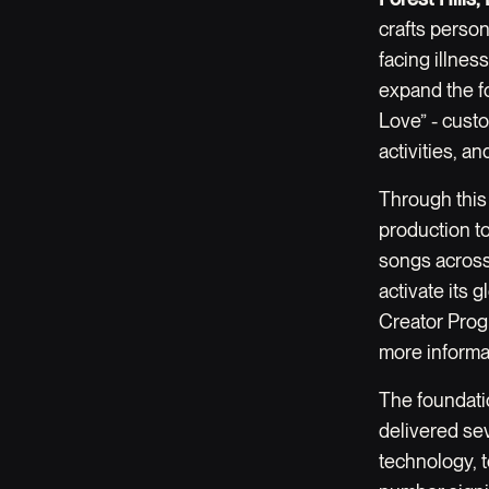
crafts person
facing illnes
expand the fo
Love” - custo
activities, a
Through this
production t
songs across 
activate its
Creator Progr
more informa
The foundatio
delivered se
technology, 