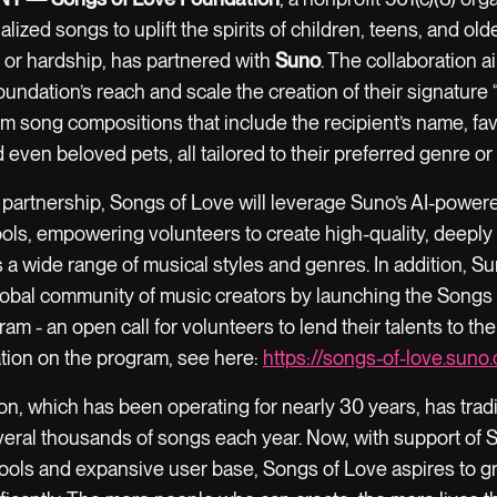
alized songs to uplift the spirits of children, teens, and old
s or hardship, has partnered with
Suno
. The collaboration a
undation’s reach and scale the creation of their signature
m song compositions that include the recipient’s name, fav
nd even beloved pets, all tailored to their preferred genre o
 partnership, Songs of Love will leverage Suno’s AI-power
ools, empowering volunteers to create high-quality, deeply
a wide range of musical styles and genres. In addition, Su
 global community of music creators by launching the Songs
am - an open call for volunteers to lend their talents to th
tion on the program, see here:
https://songs-of-love.suno
n, which has been operating for nearly 30 years, has tradi
veral thousands of songs each year. Now, with support of 
tools and expansive user base, Songs of Love aspires to g