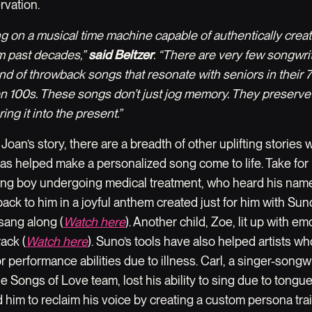
rvation.
ng on a musical time machine capable of authentically crea
om past decades,”
said Beltzer
. “There are very few songwr
ind of throwback songs that resonate with seniors in their 
n 100s. These songs don’t just jog memory. They preserve
ing it into the present.”
o Joan’s story, there are a breadth of other uplifting stories
as helped make a personalized song come to life. Take for
ung boy undergoing medical treatment, who heard his name
ack to him in a joyful anthem created just for him with Sun
 sang along (
Watch here
). Another child, Zoe, lit up with e
ack (
Watch here
). Suno’s tools have also helped artists wh
or performance abilities due to illness. Carl, a singer-songw
 Songs of Love team, lost his ability to sing due to tongue
 him to reclaim his voice by creating a custom persona tra